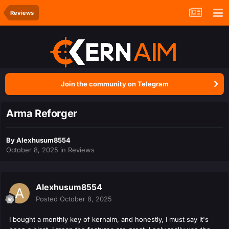
Reviews
Join the community on Telegram
Arma Reforger
By
Alexhusum8554
October 8, 2025
in
Reviews
Alexhusum8554
Posted
October 8, 2025
I bought a monthly key of kernaim, and honestly, I must say it's