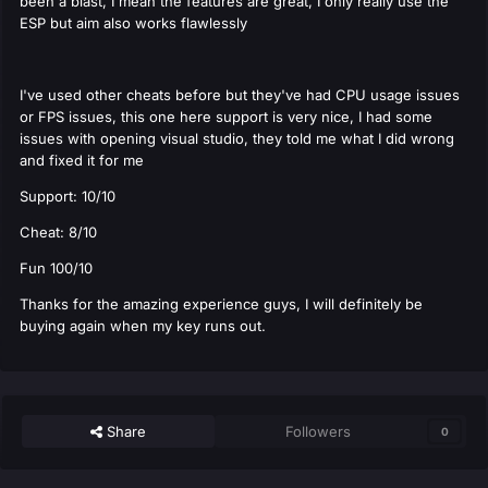
been a blast, I mean the features are great, I only really use the
ESP but aim also works flawlessly
I've used other cheats before but they've had CPU usage issues
or FPS issues, this one here support is very nice, I had some
issues with opening visual studio, they told me what I did wrong
and fixed it for me
Support: 10/10
Cheat: 8/10
Fun 100/10
Thanks for the amazing experience guys, I will definitely be
buying again when my key runs out.
Share
Followers
0