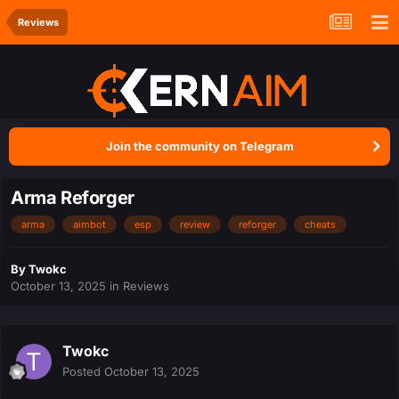
Reviews
Join the community on Telegram
Arma Reforger
arma
aimbot
esp
review
reforger
cheats
By
Twokc
October 13, 2025
in
Reviews
Twokc
Posted
October 13, 2025