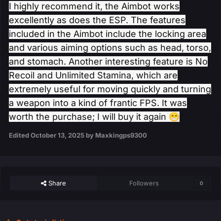
I highly recommend it, the Aimbot works
excellently as does the ESP. The features
included in the Aimbot include the locking area
and various aiming options such as head, torso,
and stomach. Another interesting feature is No
Recoil and Unlimited Stamina, which are
extremely useful for moving quickly and turning
a weapon into a kind of frantic FPS. It was
worth the purchase; I will buy it again
😁
Edited
October 13, 2025
by Maxkingps9300
Share
Followers
0