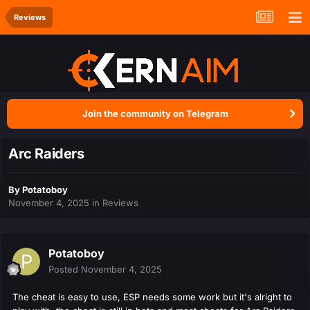
Reviews
Join the community on Telegram
Arc Raiders
By
Potatoboy
November 4, 2025
in
Reviews
Potatoboy
Posted
November 4, 2025
The cheat is easy to use, ESP needs some work but it's alright to