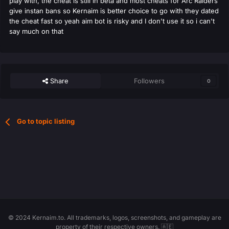
play with, the cheat is still in beta and most cheats for Arc Raiders
give instan bans so Kernaim is better choice to go with they dated
the cheat fast so yeah aim bot is risky and I don't use it so i can't
say much on that
Share
Followers
0
Go to topic listing
© 2024 Kernaim.to. All trademarks, logos, screenshots, and gameplay are
property of their respective owners. 🇦🇪