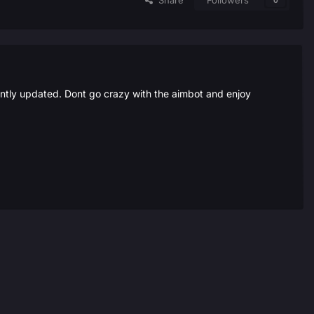
Share
Followers
0
ently updated. Dont go crazy with the aimbot and enjoy