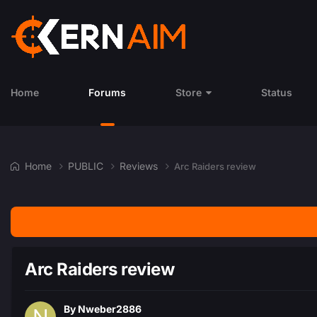
Home
Forums
Store
Status
Home
PUBLIC
Reviews
Arc Raiders review
Arc Raiders review
By
Nweber2886