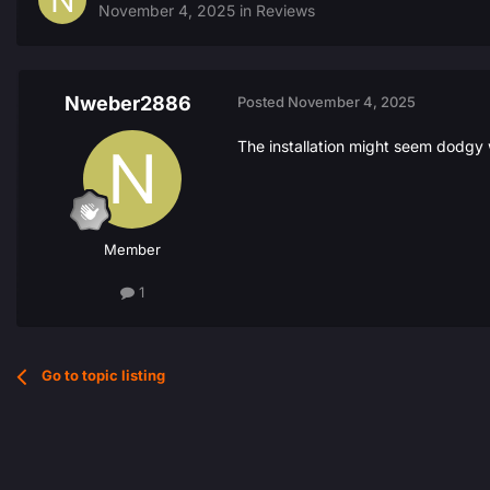
November 4, 2025
in
Reviews
Nweber2886
Posted
November 4, 2025
The installation might seem dodgy 
Member
1
Go to topic listing