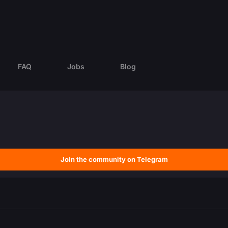
FAQ
Jobs
Blog
Join the community on Telegram