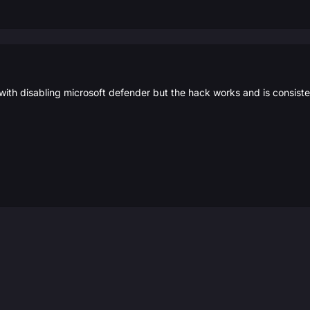
with disabling microsoft defender but the hack works and is consist