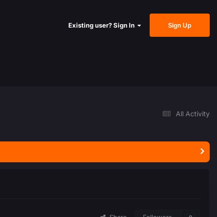
Sign Up
Existing user? Sign In
All Activity