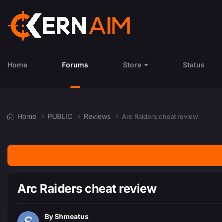
Home
Forums
Store
Status
Home
PUBLIC
Reviews
Arc Raiders cheat review
Arc Raiders cheat review
By
Shmeatus