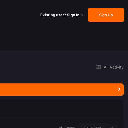
Sign Up
Existing user? Sign In
All Activity