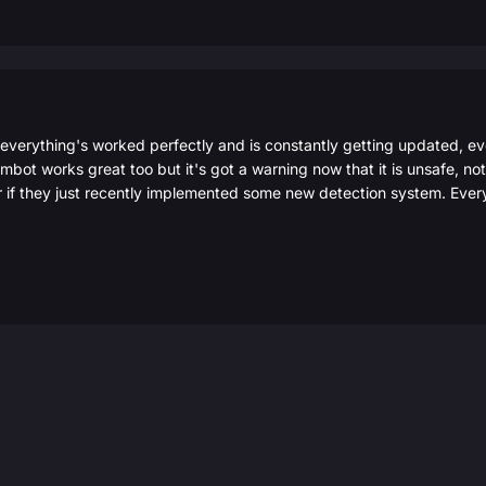
 everything's worked perfectly and is constantly getting updated, e
ot works great too but it's got a warning now that it is unsafe, not s
r if they just recently implemented some new detection system. Ever