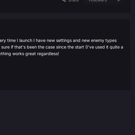
Share
Followers
0
very time I launch I have new settings and new enemy types
ure if that's been the case since the start (I've used it quite a
ything works great regardless!