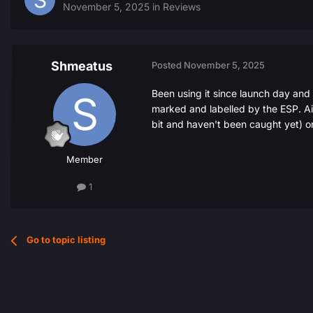
November 5, 2025
in
Reviews
Shmeatus
Posted
November 5, 2025
Been using it since launch day and
marked and labelled by the ESP. Aimb
bit and haven't been caught yet) o
Member
1
Go to topic listing