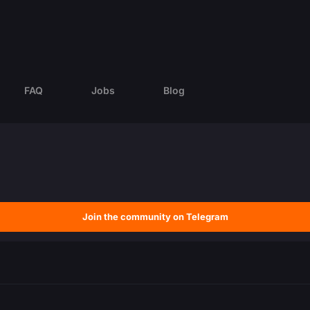
FAQ
Jobs
Blog
Join the community on Telegram