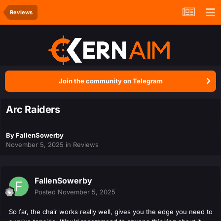
Reviews
Join the community on Telegram
Arc Raiders
By
FallenSowerby
November 5, 2025
in
Reviews
FallenSowerby
Posted
November 5, 2025
So far, the chair works really well, gives you the edge you need to