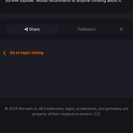
survive topside. Would recommend to anyone thinking about it.
Share
Followers
0
Go to topic listing
© 2024 Kernaim.to. All trademarks, logos, screenshots, and gameplay are
property of their respective owners. 🇦🇪