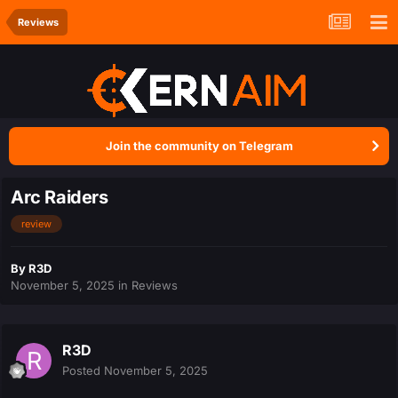
Reviews
Join the community on Telegram
Arc Raiders
review
By
R3D
November 5, 2025
in
Reviews
R3D
Posted
November 5, 2025