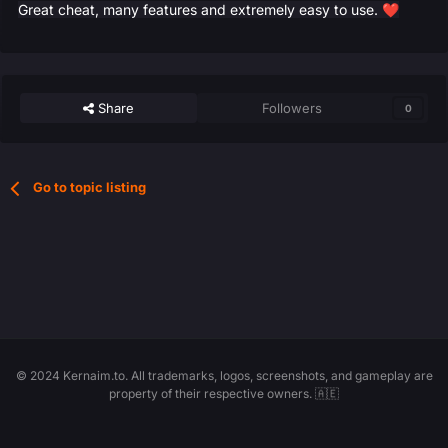
Great cheat, many features and extremely easy to use.
❤️
Share
Followers
0
Go to topic listing
© 2024 Kernaim.to. All trademarks, logos, screenshots, and gameplay are
property of their respective owners. 🇦🇪