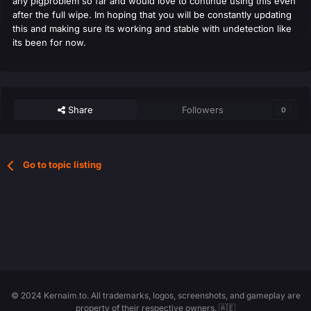
any pigproblem so far and would love to continue using this even
after the full wipe. Im hoping that you will be constantly updating
this and making sure its working and stable with undetection like
its been for now.
Share
Followers
0
Go to topic listing
© 2024 Kernaim.to. All trademarks, logos, screenshots, and gameplay are
property of their respective owners. 🇦🇪