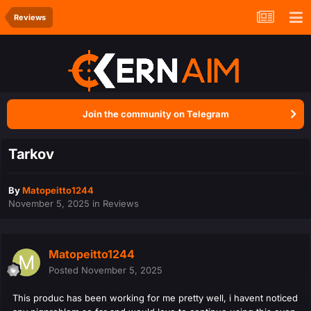
Reviews
Join the community on Telegram
Tarkov
By
Matopeitto1244
November 5, 2025
in
Reviews
Matopeitto1244
Posted
November 5, 2025
This produc has been working for me pretty well, i havent noticed