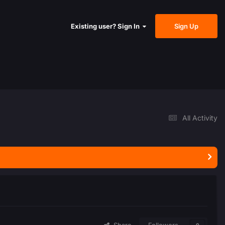
Sign Up
Existing user? Sign In
All Activity