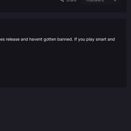
Share
Followers
0
ames release and havent gotten banned. If you play smart and