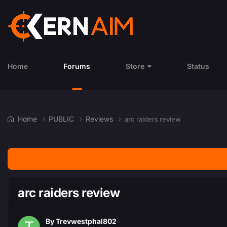
Home
Forums
Store
Status
Home
PUBLIC
Reviews
arc raiders review
arc raiders review
By
Trevwestphal802