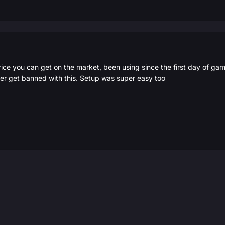
rice you can get on the market, been using since the first day of g
er get banned with this. Setup was super easy too