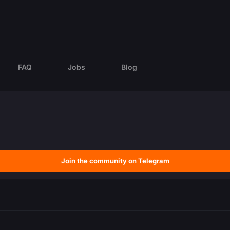
FAQ
Jobs
Blog
Join the community on Telegram