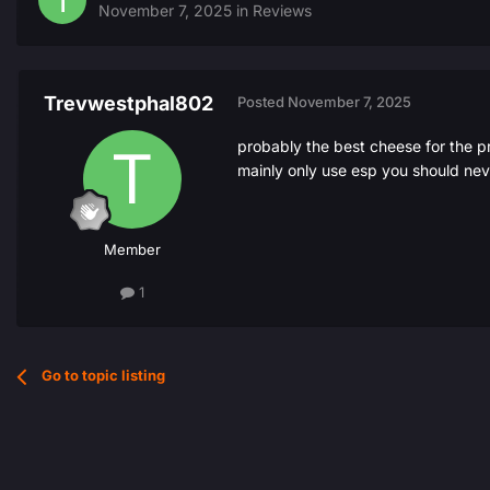
November 7, 2025
in
Reviews
Trevwestphal802
Posted
November 7, 2025
probably the best cheese for the p
mainly only use esp you should nev
Member
1
Go to topic listing