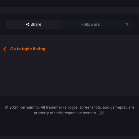
Share
Followers
0
Go to topic listing
© 2024 Kernaim.to. All trademarks, logos, screenshots, and gameplay are
property of their respective owners. 🇦🇪