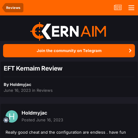
Reviews
Join the community on Telegram
EFT Kernaim Review
By
Holdmyjac
June 16, 2023
in
Reviews
Holdmyjac
Posted
June 16, 2023
Really good cheat and the configuration are endless . have fun