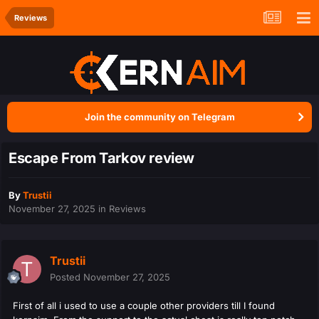
Reviews
Join the community on Telegram
Escape From Tarkov review
By
Trustii
November 27, 2025
in
Reviews
Trustii
Posted
November 27, 2025
First of all i used to use a couple other providers till I found