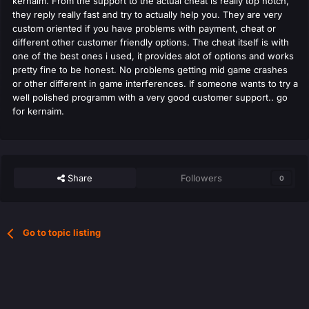
kernaim. From the support to the actual cheat is really top notch,
they reply really fast and try to actually help you. They are very
custom oriented if you have problems with payment, cheat or
different other customer friendly options. The cheat itself is with
one of the best ones i used, it provides alot of options and works
pretty fine to be honest. No problems getting mid game crashes
or other different in game interferences. If someone wants to try a
well polished programm with a very good customer support.. go
for kernaim.
Share
Followers
0
Go to topic listing