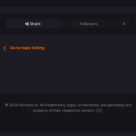
Share
Followers
0
Go to topic listing
© 2024 Kernaim.to. All trademarks, logos, screenshots, and gameplay are
property of their respective owners. 🇦🇪