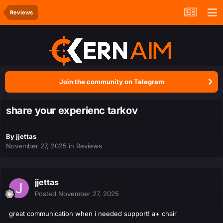
Reviews
Join the community on Telegram
share your experienc tarkov
By
jjettas
November 27, 2025
in
Reviews
jjettas
Posted
November 27, 2025
great communication when i needed support! a+ chair