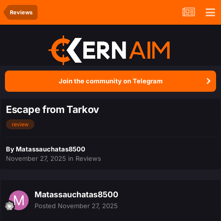
Reviews
Join the community on Telegram
Escape from Tarkov
review
By
Matassauchatas8500
November 27, 2025
in
Reviews
Matassauchatas8500
Posted
November 27, 2025