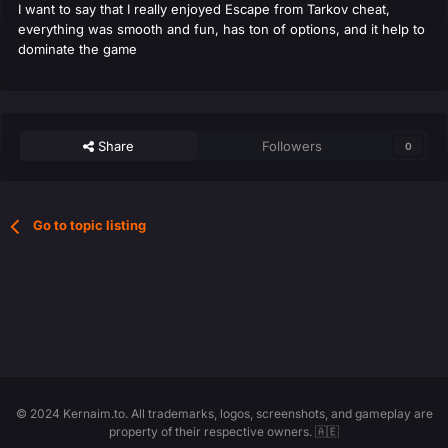
I want to say that I really enjoyed Escape from Tarkov cheat,
everything was smooth and fun, has ton of options, and it help to
dominate the game
Share
Followers
0
Go to topic listing
© 2024 Kernaim.to. All trademarks, logos, screenshots, and gameplay are
property of their respective owners. 🇦🇪