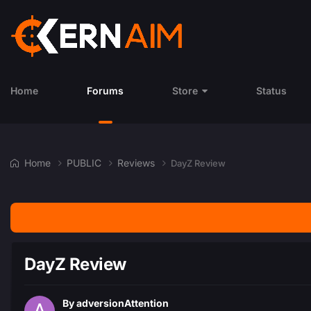
Home
Forums
Store
Status
Home
PUBLIC
Reviews
DayZ Review
DayZ Review
By
adversionAttention