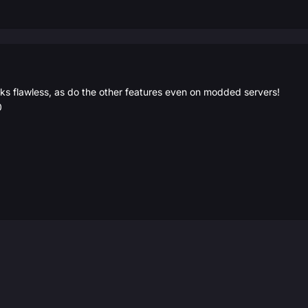
 flawless, as do the other features even on modded servers!
0