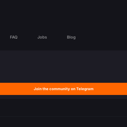
FAQ
Jobs
Blog
Join the community on Telegram