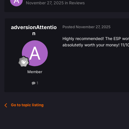
November 27, 2025
in
Reviews
adversionAttentio
Posted
November 27, 2025
n
Highly recommended! The ESP works
absolutetly worth your money! 11/1
Member
1
Go to topic listing