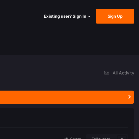
Sign Up
Existing user? Sign In
All Activity