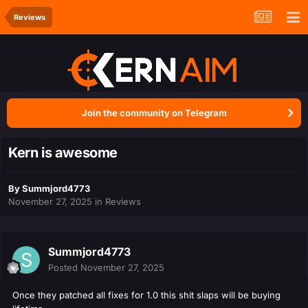
Reviews
Join the community on Telegram
Kern is awesome
By
Summjord4773
November 27, 2025
in
Reviews
Summjord4773
Posted
November 27, 2025
Once they patched all fixes for 1.0 this shit slaps will be buying