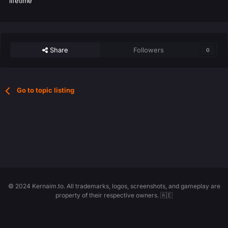
lifetime
Share
Followers
0
Go to topic listing
© 2024 Kernaim.to. All trademarks, logos, screenshots, and gameplay are
property of their respective owners. 🇦🇪