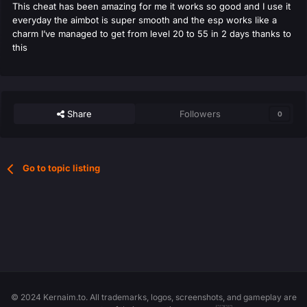
This cheat has been amazing for me it works so good and I use it
everyday the aimbot is super smooth and the esp works like a
charm I’ve managed to get from level 20 to 55 in 2 days thanks to
this
Share
Followers
0
Go to topic listing
© 2024 Kernaim.to. All trademarks, logos, screenshots, and gameplay are