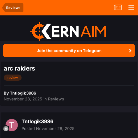
Reviews
Join the community on Telegram
arc raiders
review
By
Tntlogik3986
November 28, 2025
in
Reviews
Tntlogik3986
Posted
November 28, 2025