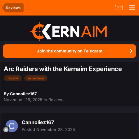
Reviews
Join the community on Telegram
Arc Raiders with the Kernaim Experience
reveiw
experince
By
Cannoliez167
November 28, 2025
in
Reviews
Cannoliez167
Posted
November 28, 2025