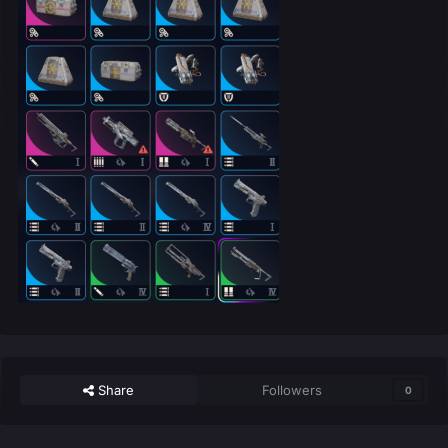
Share
Followers
0