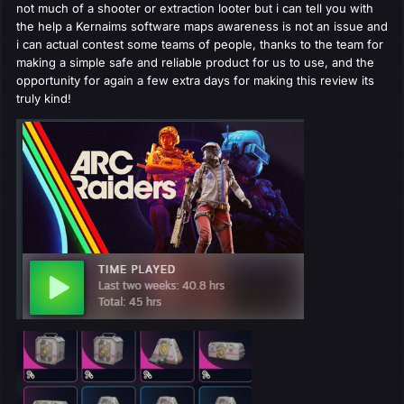
not much of a shooter or extraction looter but i can tell you with
the help a Kernaims software maps awareness is not an issue and
i can actual contest some teams of people, thanks to the team for
making a simple safe and reliable product for us to use, and the
opportunity for again a few extra days for making this review its
truly kind!