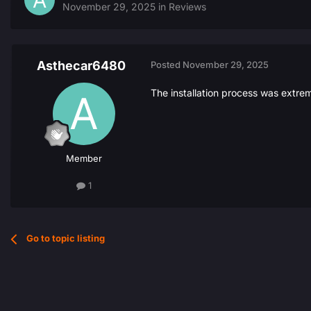
November 29, 2025
in
Reviews
Asthecar6480
Posted
November 29, 2025
The installation process was extre
Member
1
Go to topic listing