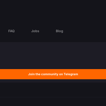
FAQ
Jobs
Blog
Join the community on Telegram