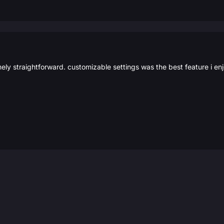
mely straightforward. customizable settings was the best feature i e