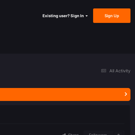
Sign Up
Existing user? Sign In
All Activity