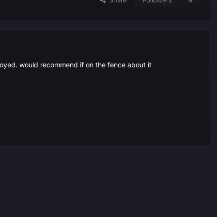
Share
Followers
0
njoyed. would recommend if on the fence about it