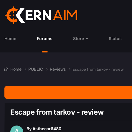
Home
Forums
Store
Status
Home
PUBLIC
Reviews
Escape from tarkov - review
Escape from tarkov - review
By
Asthecar6480