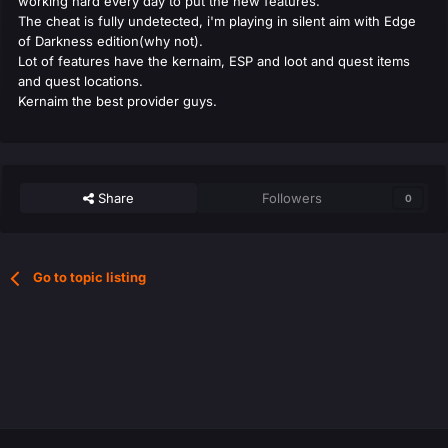
working hard every day to put the new features.
The cheat is fully undetected, i'm playing in silent aim with Edge
of Darkness edition(why not).
Lot of features have the kernaim, ESP and loot and quest items
and quest locations.
Kernaim the best provider guys.
Share
Followers
0
Go to topic listing