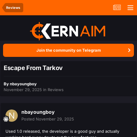
Reviews
Join the community on Telegram
Escape From Tarkov
By
nbayoungboy
November 29, 2025
in
Reviews
nbayoungboy
Posted
November 29, 2025
Used 1.0 released, the developer is a good guy and actually