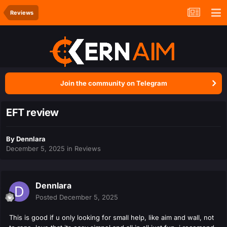
Reviews
Join the community on Telegram
EFT review
By
Dennlara
December 5, 2025
in
Reviews
Dennlara
Posted
December 5, 2025
This is good if u only looking for small help, like aim and wall, not