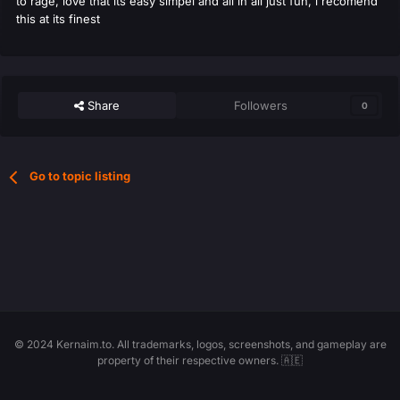
to rage, love that its easy simpel and all in all just fun, i recomend
this at its finest
Share
Followers
0
Go to topic listing
© 2024 Kernaim.to. All trademarks, logos, screenshots, and gameplay are
property of their respective owners. 🇦🇪