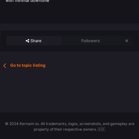
with minimal downtime
Share
Followers
0
Go to topic listing
© 2024 Kernaim.to. All trademarks, logos, screenshots, and gameplay are
property of their respective owners. 🇦🇪