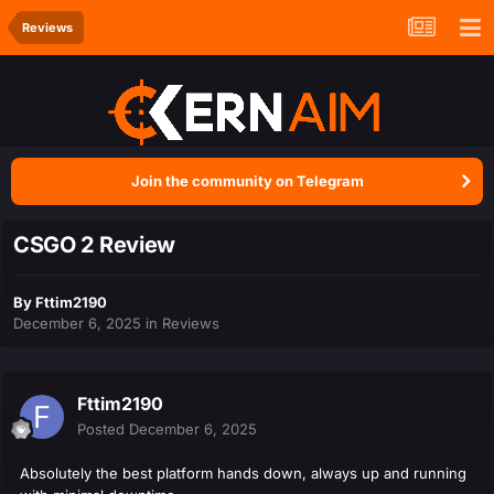
Reviews
Join the community on Telegram
CSGO 2 Review
By
Fttim2190
December 6, 2025
in
Reviews
Fttim2190
Posted
December 6, 2025
Absolutely the best platform hands down, always up and running