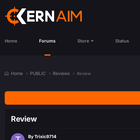
Home
Forums
Store
Status
Home
PUBLIC
Reviews
Review
Review
By
Trixic9714