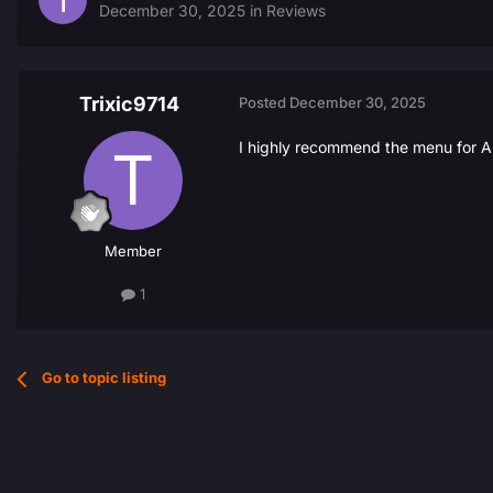
December 30, 2025
in
Reviews
Trixic9714
Posted
December 30, 2025
I highly recommend the menu for AR
Member
1
Go to topic listing