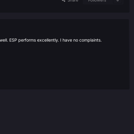
Share
Followers
0
ell. ESP performs excellently. I have no complaints.