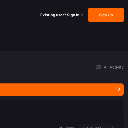
Sign Up
Existing user? Sign In
All Activity