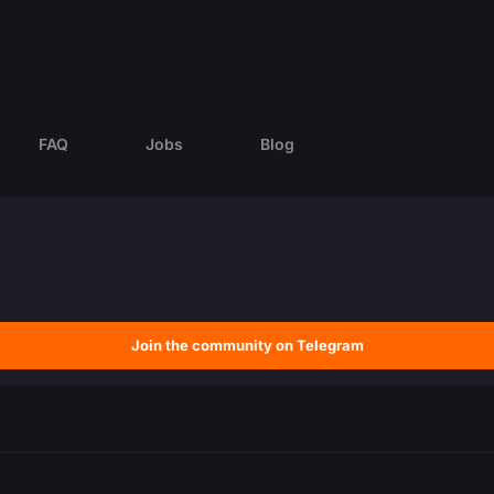
FAQ
Jobs
Blog
Join the community on Telegram