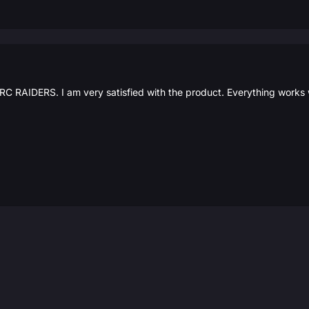
C RAIDERS. I am very satisfied with the product. Everything works w