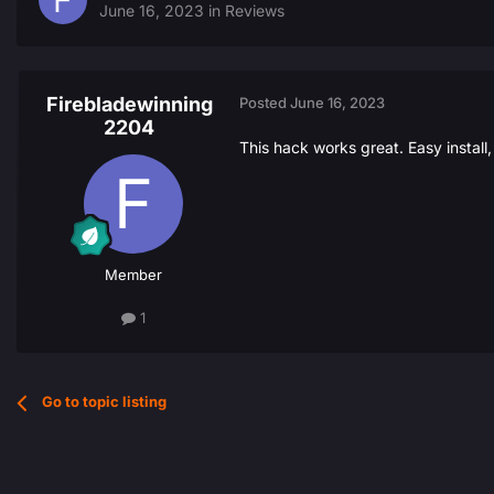
June 16, 2023
in
Reviews
Firebladewinning
Posted
June 16, 2023
2204
This hack works great. Easy install
Member
1
Go to topic listing