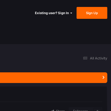
Sign Up
Existing user? Sign In
All Activity