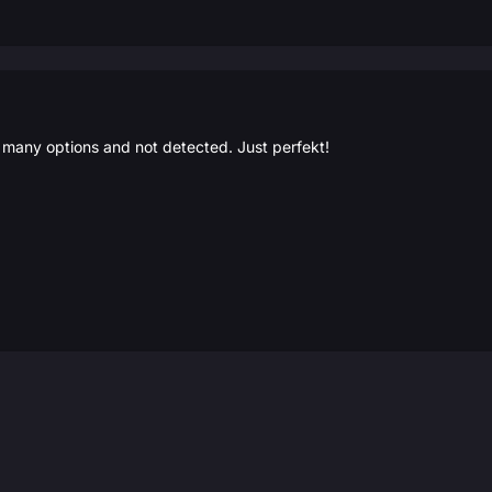
, many options and not detected. Just perfekt!