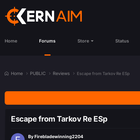
Home
Forums
Store
Status
Home
PUBLIC
Reviews
Escape from Tarkov Re ESp
Escape from Tarkov Re ESp
By
Firebladewinning2204