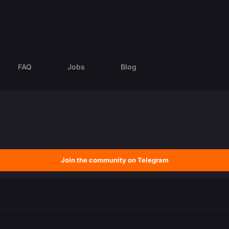
FAQ
Jobs
Blog
Join the community on Telegram