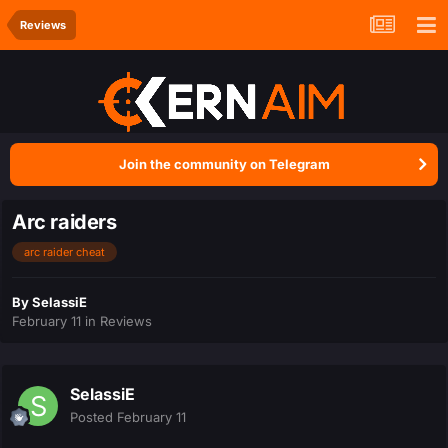
Reviews
Join the community on Telegram
Arc raiders
arc raider cheat
By
SelassiE
February 11
in
Reviews
SelassiE
Posted
February 11