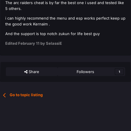
The arc raiders cheat is by far the best one i used and tested like
5 others.
i can highly recommend the menu and esp works perfect keep up
the good work Kernaim .
And the support is top notch zukun for life best guy
Edited
February 11
by SelassiE
Share
Followers
1
Go to topic listing