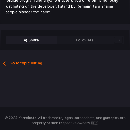
reliable program and anyone that tells you different is honestly
just hating on the developer. I stand by Kernaim it’s a shame
people slander the name.
Share
Followers
0
Go to topic listing
© 2024 Kernaim.to. All trademarks, logos, screenshots, and gameplay are
property of their respective owners. 🇦🇪