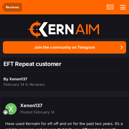
Reviews
Join the community on Telegram
EFT Repeat customer
By
Xenon137
February 14
in
Reviews
Xenon137
Posted
February 14
Have used Kernaim for eft off and on for the past two years. It’s a