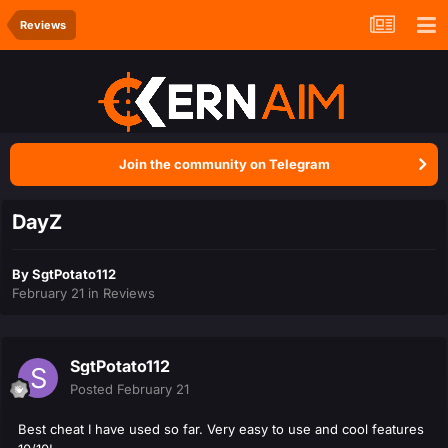
Reviews
Join the community on Telegram
DayZ
By
SgtPotato112
February 21
in
Reviews
SgtPotato112
Posted
February 21
Best cheat I have used so far. Very easy to use and cool features