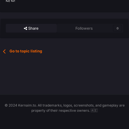
10/10!
Share
Followers
0
Go to topic listing
© 2024 Kernaim.to. All trademarks, logos, screenshots, and gameplay are
property of their respective owners. 🇦🇪