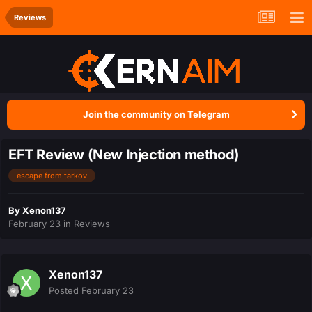
Reviews
Join the community on Telegram
EFT Review (New Injection method)
escape from tarkov
By
Xenon137
February 23
in
Reviews
Xenon137
Posted
February 23