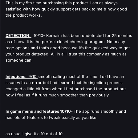
This is my 5th time purchasing this product. I am as always
satisfied with how quickly support gets back to me & how good
the product works.
DETECTION:
10/10- Kernaim has been undetected for 25 months
as of now. It is the perfect closet cheesing program. Not many
rage options and that’s good because it’s the quickest way to get
your product detected. All In all I trust this company as much as
someone can.
Injections:
9/10
smooth sailing most of the time. I did have an
issue with an error but had learned that the injection process
changed a little bit from when I first purchased the product but
now I feel as if it runs much smoother than previously.
In game menu and features 10/10-
The app runs smoothly and
has lots of features to tweak exactly as you like.
as usual I give it a 10 out of 10