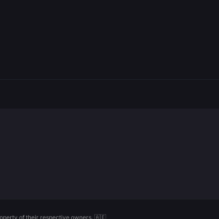
perty of their respective owners. 🇦🇪