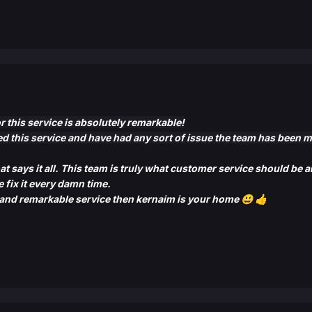
this service is absolutely remarkable!
ed this service and have had any sort of issue the team has been 
at says it all. This team is truly what customer service should be
 fix it
every damn time.
and remarkable service then kernaim is your home
😃
👍