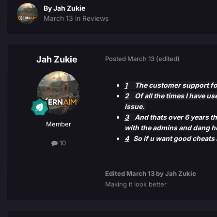
By
Jah Zukie
March 13
in
Reviews
Jah Zukie
Posted
March 13
(edited)
1
The customer support for 
2
Of all the times I have us
issue.
3
And thats over 6 years th
Member
with the admins and dang he
4
So if u want good cheats 
10
Edited
March 13
by Jah Zukie
Making it look better