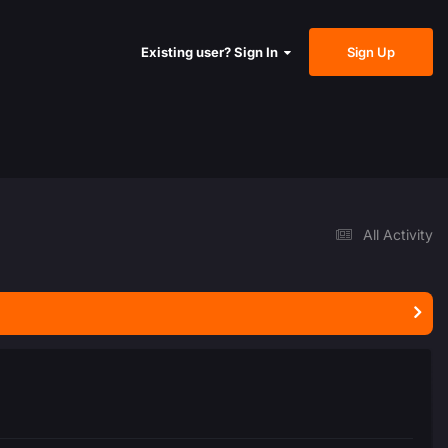
Sign Up
Existing user? Sign In
All Activity