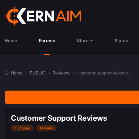
Home
Forums
Store
Status
Home
PUBLIC
Reviews
​​​​​​​Customer Support Reviews
​​​​​​​Customer Support Reviews
customer
kernaim