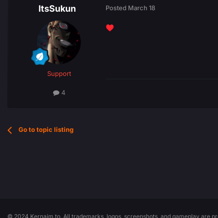
ItsSukun
Posted
March 18
♥️
Support
4
Go to topic listing
© 2024 Kernaim.to. All trademarks, logos, screenshots, and gameplay are pro