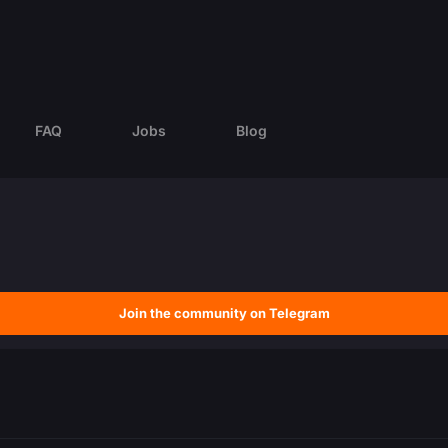
FAQ
Jobs
Blog
Join the community on Telegram