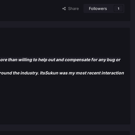
Share
Followers
1
more than willing to help out and compensate for any bug or
 around the industry. ItsSukun was my most recent interaction