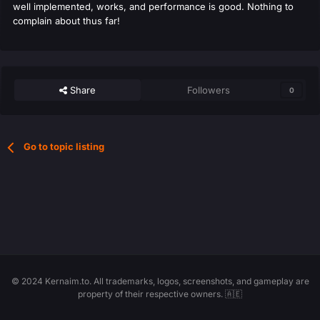
well implemented, works, and performance is good. Nothing to
complain about thus far!
Share
Followers
0
Go to topic listing
© 2024 Kernaim.to. All trademarks, logos, screenshots, and gameplay are
property of their respective owners. 🇦🇪