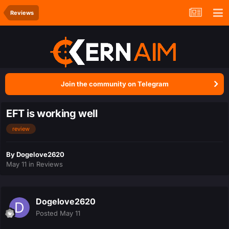
Reviews
Join the community on Telegram
EFT is working well
review
By
Dogelove2620
May 11
in
Reviews
Dogelove2620
Posted
May 11