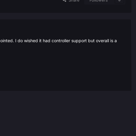
Share
Followers
0
ted. I do wished it had controller support but overall is a