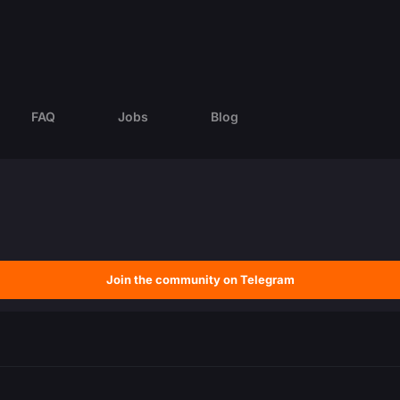
FAQ
Jobs
Blog
Join the community on Telegram