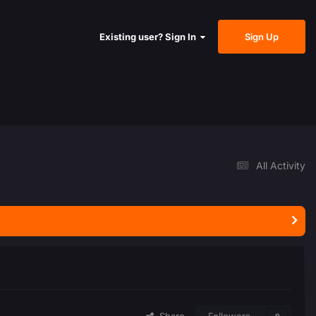
Sign Up
Existing user? Sign In
All Activity