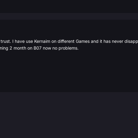
ust. I have use Kernaim on different Games and it has never disappoin
nning 2 month on B07 now no problems.