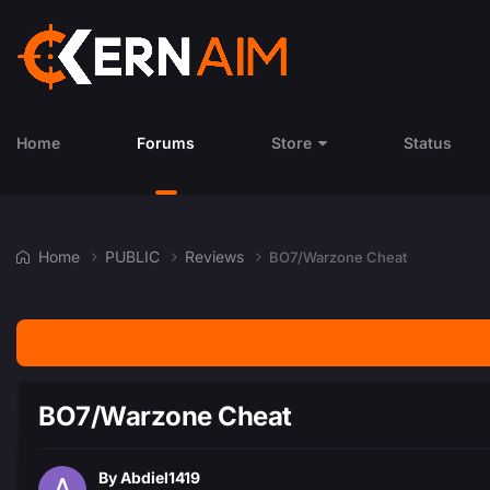
Home
Forums
Store
Status
Home
PUBLIC
Reviews
BO7/Warzone Cheat
BO7/Warzone Cheat
By
Abdiel1419