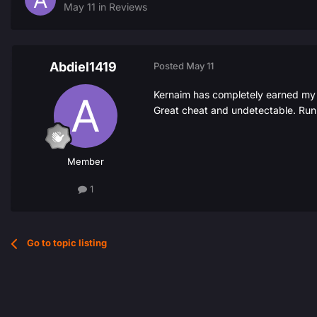
May 11
in
Reviews
Abdiel1419
Posted
May 11
Kernaim has completely earned my tr
Great cheat and undetectable. Ru
Member
1
Go to topic listing