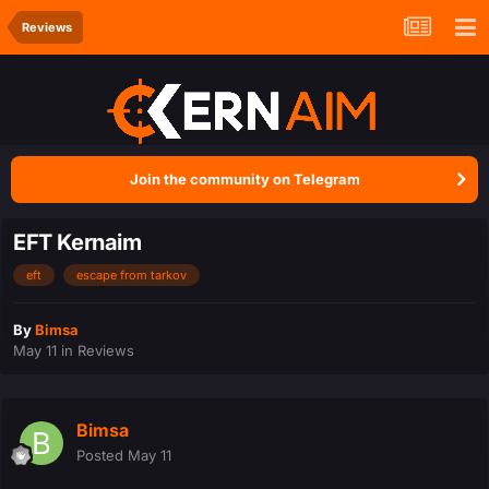
Reviews
Join the community on Telegram
EFT Kernaim
eft
escape from tarkov
By
Bimsa
May 11
in
Reviews
Bimsa
Posted
May 11