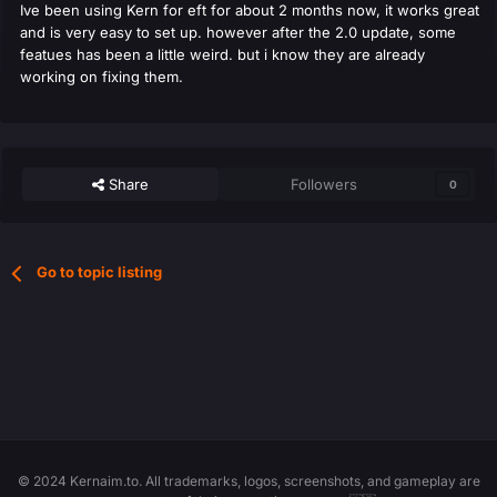
Ive been using Kern for eft for about 2 months now, it works great
and is very easy to set up. however after the 2.0 update, some
featues has been a little weird. but i know they are already
working on fixing them.
Share
Followers
0
Go to topic listing
© 2024 Kernaim.to. All trademarks, logos, screenshots, and gameplay are