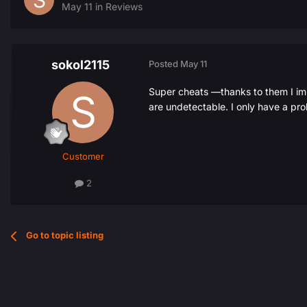
May 11
in
Reviews
sokol2115
Posted
May 11
Super cheats —thanks to them I imp
are undetectable. I only have a pro
Customer
2
Go to topic listing