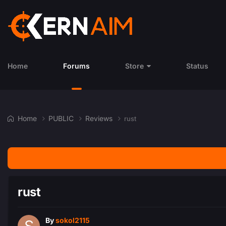
Home
Forums
Store
Status
Home
PUBLIC
Reviews
rust
rust
By
sokol2115