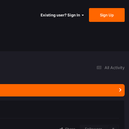
Sign Up
Existing user? Sign In
All Activity