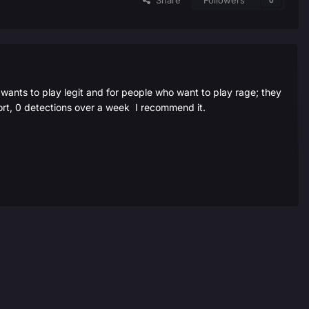
Share
Followers
0
ants to play legit and for people who want to play rage; they
port, 0 detections over a week I recommend it.