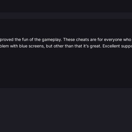
roved the fun of the gameplay. These cheats are for everyone who w
blem with blue screens, but other than that it’s great. Excellent sup