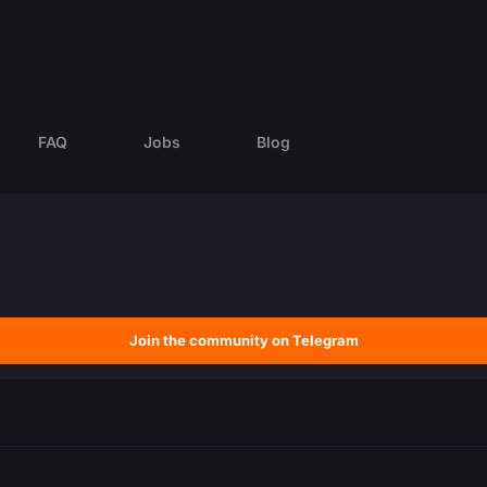
FAQ
Jobs
Blog
Join the community on Telegram