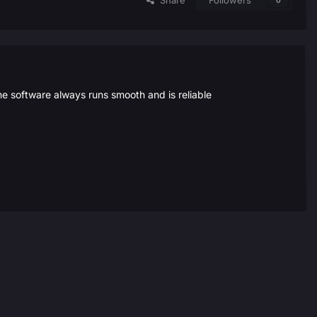
Share
Followers
0
the software always runs smooth and is reliable