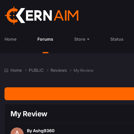
Home
Forums
Store
Status
Home
PUBLIC
Reviews
My Review
My Review
By
Ashg9360