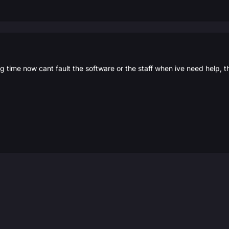
g time now cant fault the software or the staff when ive need help, 