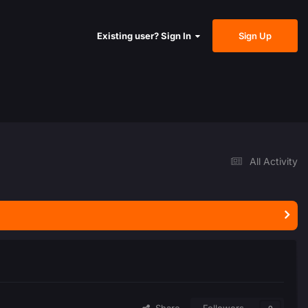
Sign Up
Existing user? Sign In
All Activity