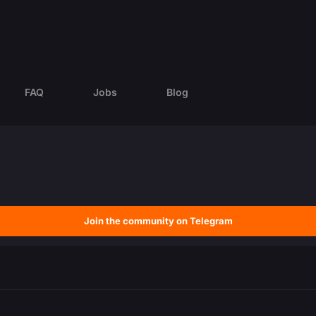
FAQ
Jobs
Blog
Join the community on Telegram