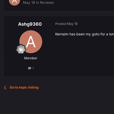
May 18
in
Reviews
Ashg9360
Posted
May 18
Kernaim has been my goto for a lon
Member
1
Go to topic listing