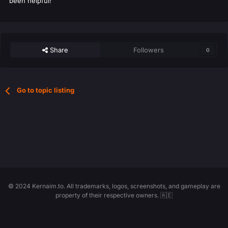
been helpful!
Share
Followers
0
Go to topic listing
© 2024 Kernaim.to. All trademarks, logos, screenshots, and gameplay are
property of their respective owners. 🇦🇪