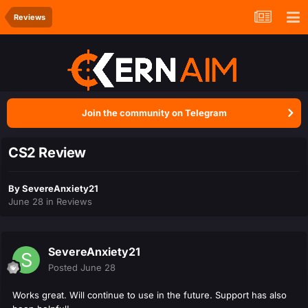
Reviews
Join the community on Telegram
CS2 Review
By
SevereAnxiety21
June 28
in
Reviews
SevereAnxiety21
Posted
June 28
Works great. Will continue to use in the future. Support has also