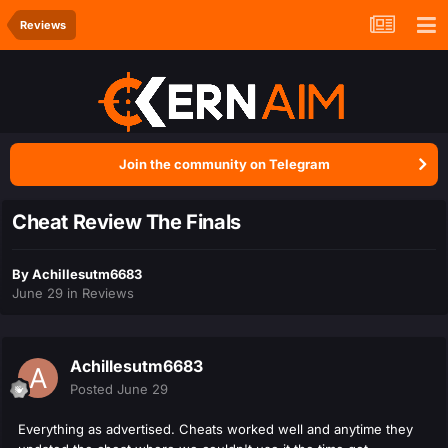
Reviews
Join the community on Telegram
Cheat Review The Finals
By
Achillesutm6683
June 29
in
Reviews
Achillesutm6683
Posted
June 29
Everything as advertised. Cheats worked well and anytime they