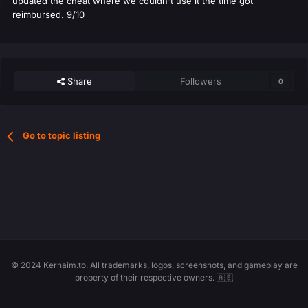
updated the cheat where we couldn't use it the time got
reimbursed. 9/10
Share
Followers
0
Go to topic listing
© 2024 Kernaim.to. All trademarks, logos, screenshots, and gameplay are
property of their respective owners. 🇦🇪