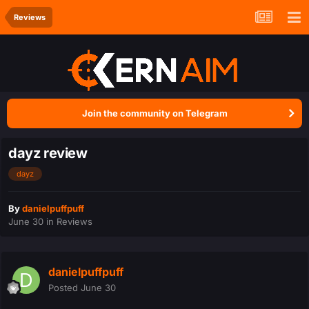
Reviews
Join the community on Telegram
dayz review
dayz
By
danielpuffpuff
June 30
in
Reviews
danielpuffpuff
Posted
June 30