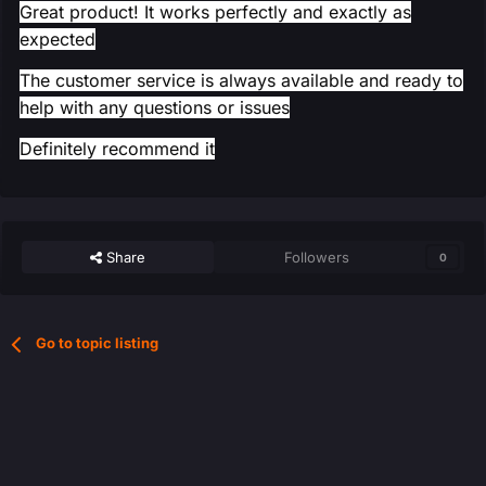
Great product! It works perfectly and exactly as
expected
The customer service is always available and ready to
help with any questions or issues
Definitely recommend it
Share
Followers
0
Go to topic listing