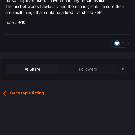
personally ever used, I haven't had any problems like.
The aimbot works flawlessly and the esp is great. I'm sure their
are small things that could be added like shield ESP
note : 9/10
1
Share
Followers
0
Go to topic listing