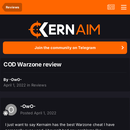
Reviews
Join the community on Telegram
COD Warzone review
By
-OwO-
April 1, 2022
in
Reviews
-OwO-
Posted
April 1, 2022
I just want to say Kernaim has the best Warzone cheat I have