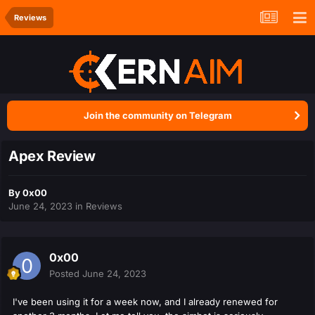
Reviews
Join the community on Telegram
Apex Review
By
0x00
June 24, 2023
in
Reviews
0x00
Posted
June 24, 2023
I've been using it for a week now, and I already renewed for