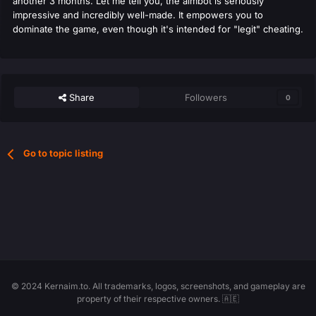
another 3 months. Let me tell you, the aimbot is seriously
impressive and incredibly well-made. It empowers you to
dominate the game, even though it's intended for "legit" cheating.
Share
Followers
0
Go to topic listing
© 2024 Kernaim.to. All trademarks, logos, screenshots, and gameplay are
property of their respective owners. 🇦🇪