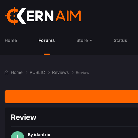
Home
Forums
Store
Status
Home
PUBLIC
Reviews
Review
Review
By
idantrix