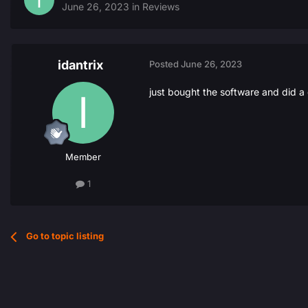
June 26, 2023
in
Reviews
idantrix
Posted
June 26, 2023
just bought the software and did a
Member
1
Go to topic listing