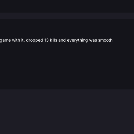
 game with it, dropped 13 kills and everything was smooth