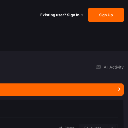
Sign Up
Existing user? Sign In
All Activity