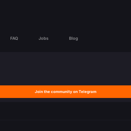
FAQ
Jobs
Blog
Join the community on Telegram