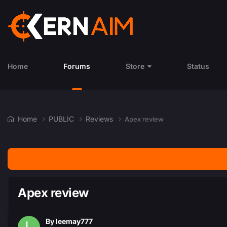
Home
Forums
Store
Status
Home
PUBLIC
Reviews
Apex review
Apex review
By
leemay777