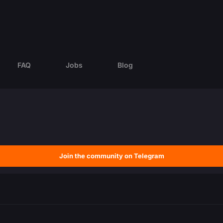
FAQ
Jobs
Blog
Join the community on Telegram