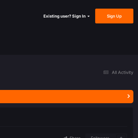
Sign Up
Existing user? Sign In
All Activity