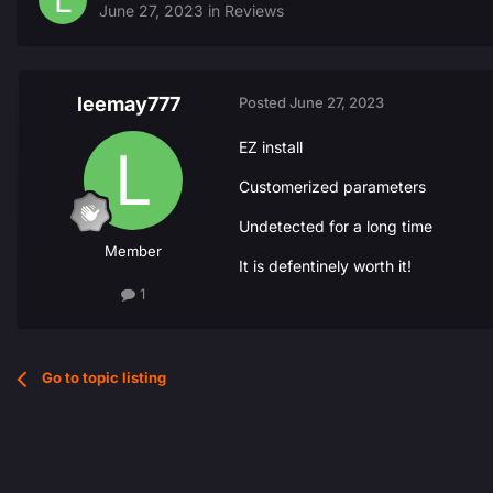
June 27, 2023
in
Reviews
leemay777
Posted
June 27, 2023
EZ install
Customerized parameters
Undetected for a long time
Member
It is defentinely worth it!
1
Go to topic listing