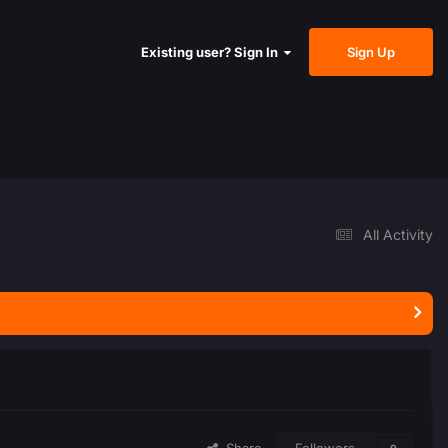
Sign Up
Existing user? Sign In
All Activity