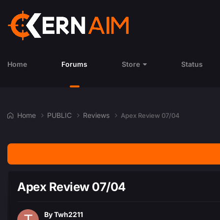
Home
Forums
Store
Status
Home
PUBLIC
Reviews
Apex Review 07/04
Apex Review 07/04
By
Twh2211