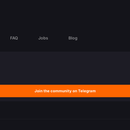
FAQ
Jobs
Blog
Join the community on Telegram