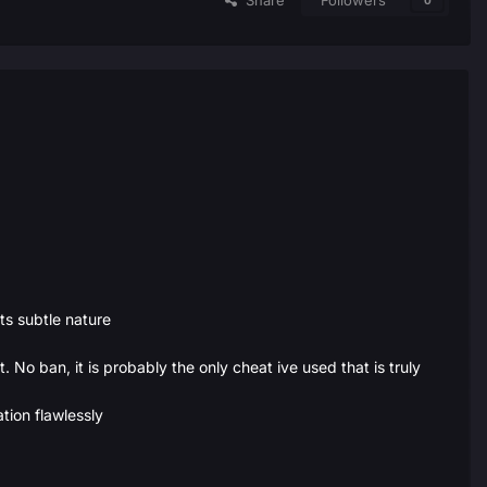
Share
Followers
0
s subtle nature
. No ban, it is probably the only cheat ive used that is truly
tion flawlessly