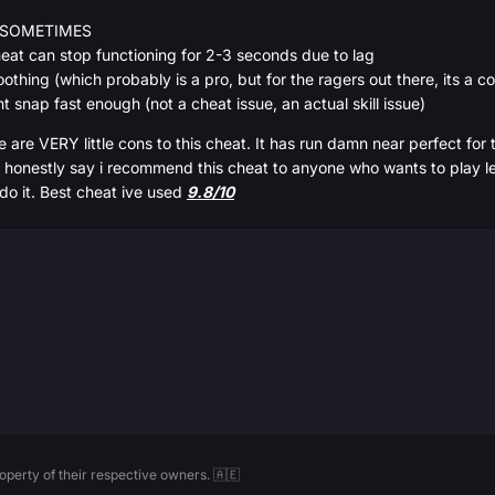
FY SOMETIMES
cheat can stop functioning for 2-3 seconds due to lag
thing (which probably is a pro, but for the ragers out there, its a c
ant snap fast enough (not a cheat issue, an actual skill issue)
e are VERY little cons to this cheat. It has run damn near perfect for the
honestly say i recommend this cheat to anyone who wants to play legit 
 do it. Best cheat ive used
9.8/10
perty of their respective owners. 🇦🇪