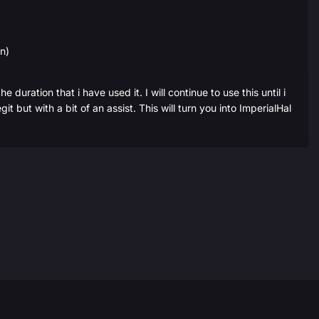
on)
 duration that i have used it. I will continue to use this until i
but with a bit of an assist. This will turn you into ImperialHal