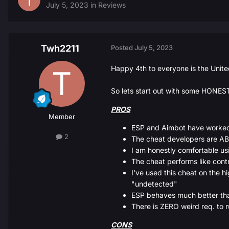
July 5, 2023
in
Reviews
Twh2211
Posted
July 5, 2023
Happy 4th to everyone is the Unite
So lets start out with some HONEST
PROS
Member
ESP and Aimbot have worked
2
The cheat developers are A
I am honestly comfortable u
The cheat performs like contr
I've used this cheat on the hi
"undetected"
ESP behaves much better than 
There is ZERO weird req. to 
CONS