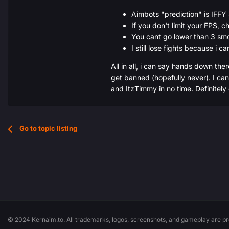
Aimbots "prediction" is IF
If you don't limit your FPS, 
You cant go lower than 3 smoo
I still lose fights because i c
All in all, i can say hands down ther
get banned (hopefully never). I can 
and ItzTimmy in no time. Definitely
Go to topic listing
© 2024 Kernaim.to. All trademarks, logos, screenshots, and gameplay are pro