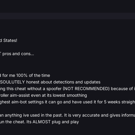
d States!
 pros and cons...
 for me 100% of the time
BSOULUTELY honest about detections and updates
sing this cheat without a spoofer (NOT RECOMMENDED) because of it
oller aim-assist even at its lowest smoothing
ghest aim-bot settings it can go and have used it for 5 weeks straight
anything ive used in the past. It is very accurate and gives informa
run the cheat. Its ALMOST plug and play