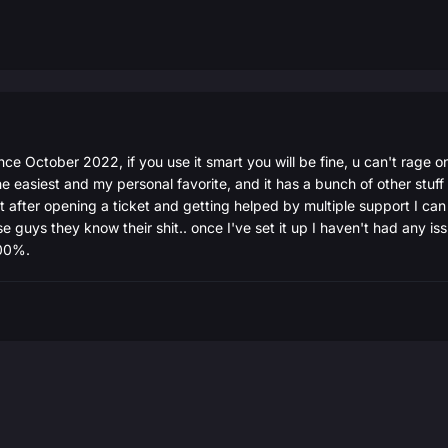
ce October 2022, if you use it smart you will be fine, u can't rage o
he easiest and my personal favorite, and it has a bunch of other stuff 
 but after opening a ticket and getting helped by multiple support I c
ese guys they know their shit.. once I've set it up I haven't had any is
000%.