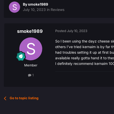
By
smoke1989
July 10, 2023
in
Reviews
smoke1989
Posted
July 10, 2023
So I been using the dayz cheese sin
others I've tried kernaim is by far t
had troubles setting it up at first
available really gotta hand it to th
I definitely recommend kernaim 1
Member
1
Go to topic listing