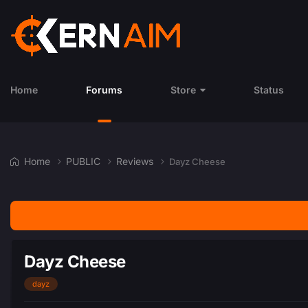
Home
Forums
Store
Status
Home
PUBLIC
Reviews
Dayz Cheese
Dayz Cheese
dayz