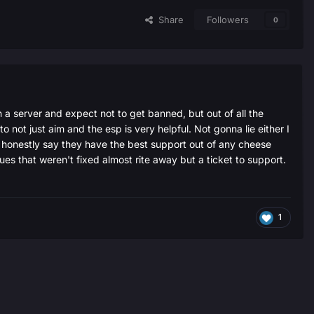
Share
Followers
0
n a server and expect not to get banned, but out of all the
to not just aim and the esp is very helpful. Not gonna lie either I
an honestly say they have the best support out of any cheese
sues that weren't fixed almost rite away but a ticket to support.
1