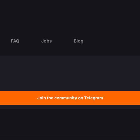
FAQ
Jobs
Blog
Join the community on Telegram