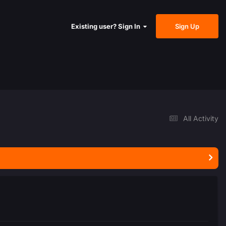
Sign Up
Existing user? Sign In
All Activity