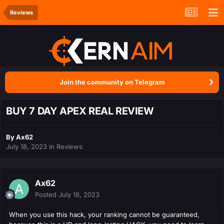
Reviews
Join the community on Telegram
BUY 7 DAY APEX REAL REVIEW
By
Ax62
July 18, 2023
in
Reviews
Ax62
Posted
July 18, 2023
When you use this hack, your ranking cannot be guaranteed,