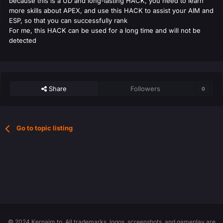
because this is a UD and long-lasting HACK, you need to learn
more skills about APEX, and use this HACK to assist your AIM and
ESP, so that you can successfully rank
For me, this HACK can be used for a long time and will not be
detected
Share
Followers
0
Go to topic listing
© 2024 Kernaim.to. All trademarks, logos, screenshots, and gameplay are