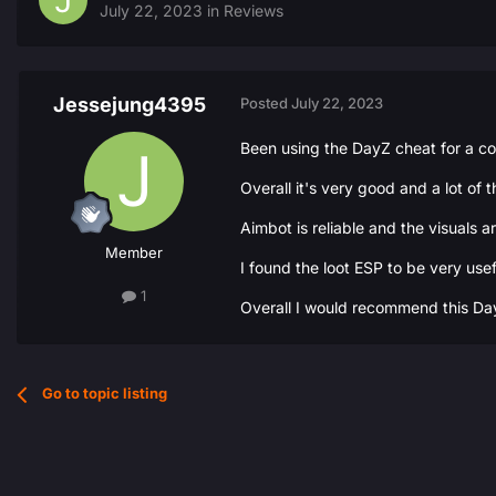
July 22, 2023
in
Reviews
Jessejung4395
Posted
July 22, 2023
Been using the DayZ cheat for a c
Overall it's very good and a lot of 
Aimbot is reliable and the visuals 
Member
I found the loot ESP to be very use
1
Overall I would recommend this DayZ 
Go to topic listing