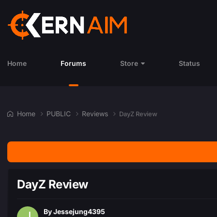
Home
Forums
Store
Status
Home
PUBLIC
Reviews
DayZ Review
DayZ Review
By
Jessejung4395