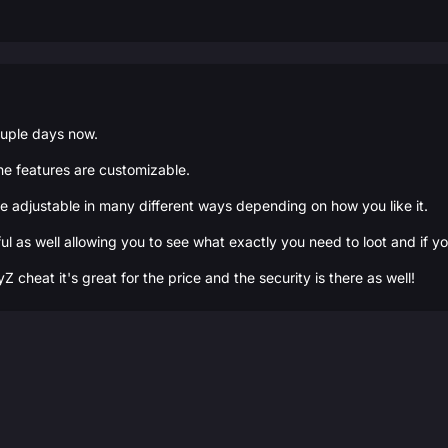
ouple days now.
the features are customizable.
are adjustable in many different ways depending on how you like it.
ful as well allowing you to see what exactly you need to loot and if y
cheat it's great for the price and the security is there as well!