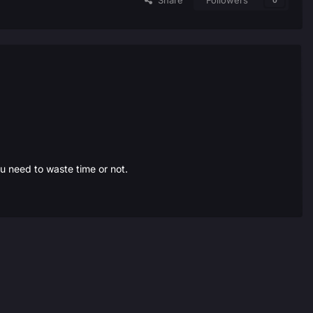
Share
Followers
0
ou need to waste time or not.