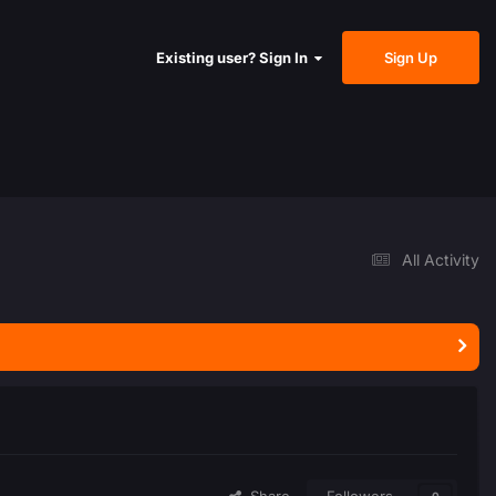
Sign Up
Existing user? Sign In
All Activity