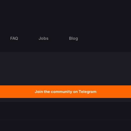
FAQ
Jobs
Blog
Join the community on Telegram