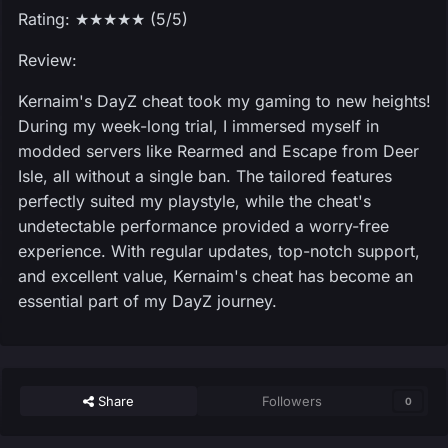
Rating: ★★★★★ (5/5)
Review:
Kernaim's DayZ cheat took my gaming to new heights!
During my week-long trial, I immersed myself in
modded servers like Rearmed and Escape from Deer
Isle, all without a single ban. The tailored features
perfectly suited my playstyle, while the cheat's
undetectable performance provided a worry-free
experience. With regular updates, top-notch support,
and excellent value, Kernaim's cheat has become an
essential part of my DayZ journey.
Share
Followers
0