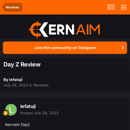
Reviews
Join the community on Telegram
Day Z Review
By
lefatuji
July 28, 2023
in
Reviews
lefatuji
Posted
July 28, 2023
Kernaim DayZ