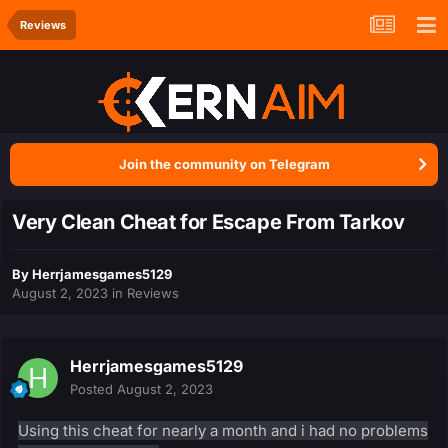
Reviews
Join the community on Telegram
Very Clean Cheat for Escape From Tarkov
By
Herrjamesgames5129
August 2, 2023
in
Reviews
Herrjamesgames5129
Posted
August 2, 2023
Using this cheat for nearly a month and i had no problems