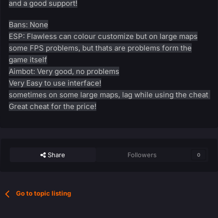
and a good support!
Bans: None
ESP: Flawless can colour customize but on large maps
some FPS problems, but thats are problems form the
game itself
Aimbot: Very good, no problems
Very Easy to use interface!
sometimes on some large maps, lag while using the cheat
Great cheat for the price!
Share
Followers
0
Go to topic listing