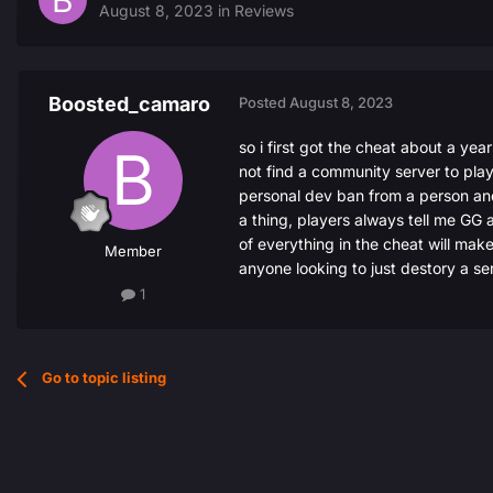
August 8, 2023
in
Reviews
Boosted_camaro
Posted
August 8, 2023
so i first got the cheat about a yea
not find a community server to play
personal dev ban from a person and 
a thing, players always tell me GG a
of everything in the cheat will make
Member
anyone looking to just destory a se
1
Go to topic listing