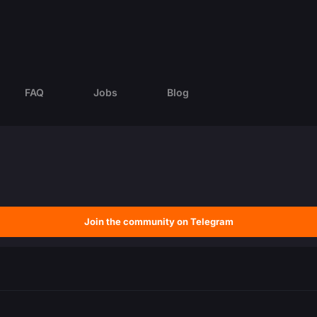
FAQ
Jobs
Blog
Join the community on Telegram