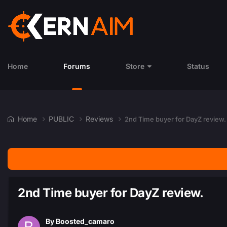
Home
Forums
Store
Status
Home
PUBLIC
Reviews
2nd Time buyer for DayZ review.
2nd Time buyer for DayZ review.
By
Boosted_camaro