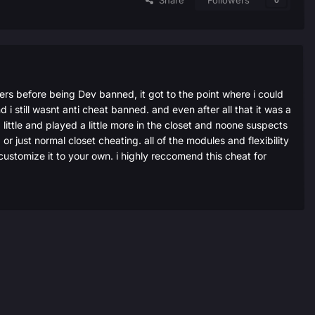
Share
Followers
0
vers before being Dev banned, it got to the point where i could
i still wasnt anti cheat banned. and even after all that it was a
ittle and played a little more in the closet and noone suspects
or just normal closet cheating. all of the modules and flexibility
 customize it to your own. i highly reccomend this cheat for