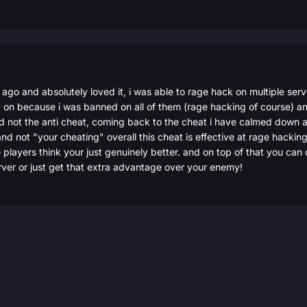
r ago and absolutely loved it, i was able to rage hack on multiple ser
 on because i was banned on all of them (rage hacking of course) and 
not the anti cheat, coming back to the cheat i have calmed down a l
nd not "your cheating" overall this cheat is effective at rage hacking 
 players think your just genuinely better. and on top of that you can
rver or just get that extra advantage over your enemy!