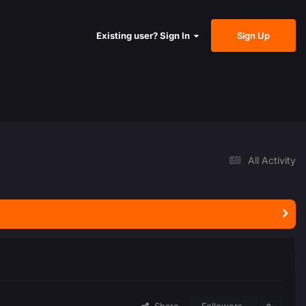
Sign Up
Existing user? Sign In
All Activity