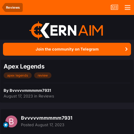
Reviews
Join the community on Telegram
Apex Legends
apex legends
review
By
Bvvvvvmmmmm7931
August 17, 2023
in
Reviews
Bvvvvvmmmmm7931
Posted
August 17, 2023