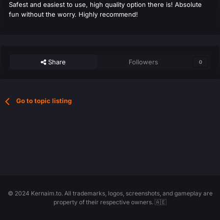
Safest and easiest to use, high quality option there is! Absolute
fun without the worry. Highly recommend!
Share
Followers
0
Go to topic listing
© 2024 Kernaim.to. All trademarks, logos, screenshots, and gameplay are
property of their respective owners. 🇦🇪