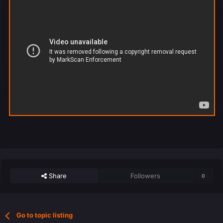
Share
Followers
0
Go to topic listing