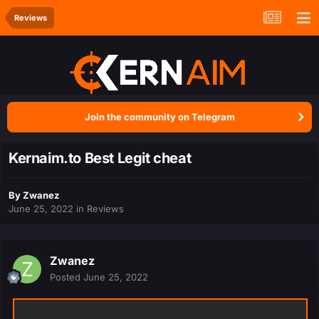
Reviews
Join the community on Telegram
Kernaim.to Best Legit cheat
By
Zwanez
June 25, 2022
in
Reviews
Zwanez
Posted
June 25, 2022