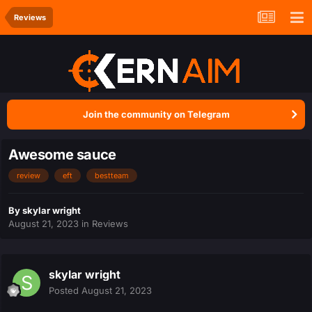
Reviews
Join the community on Telegram
Awesome sauce
review
eft
bestteam
By
skylar wright
August 21, 2023
in
Reviews
skylar wright
Posted
August 21, 2023