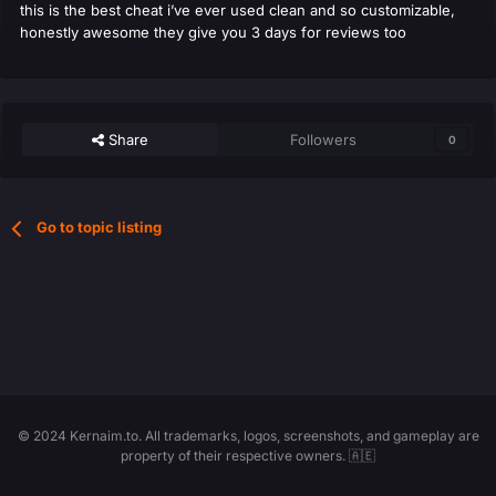
this is the best cheat i’ve ever used clean and so customizable,
honestly awesome they give you 3 days for reviews too
Share
Followers
0
Go to topic listing
© 2024 Kernaim.to. All trademarks, logos, screenshots, and gameplay are
property of their respective owners. 🇦🇪